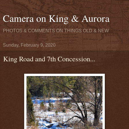
Camera on King & Aurora
PHOTOS & COMMENTS ON THINGS OLD & NEW
Sunday, February 9, 2020
King Road and 7th Concession...