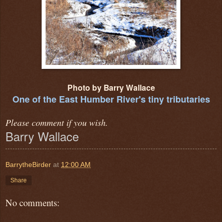
Photo by Barry Wallace
One of the East Humber River's tiny tributaries
Please comment if you wish.
Barry Wallace
BarrytheBirder
at
12:00 AM
Share
No comments: