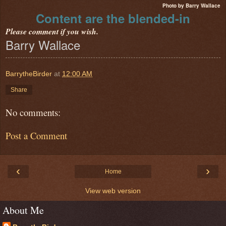
Photo by Barry Wallace
Content are the blended-in
Please comment if you wish.
Barry Wallace
BarrytheBirder
at
12:00 AM
Share
No comments:
Post a Comment
‹
›
Home
View web version
About Me