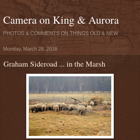
Camera on King & Aurora
PHOTOS & COMMENTS ON THINGS OLD & NEW
Monday, March 28, 2016
Graham Sideroad ... in the Marsh